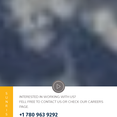
SUNRISE
INTERESTED IN WORKING WITH US?
FELL FREE TO CONTACT US OR CHECK OUR CAREERS
PAGE.
+1 780 963 9292