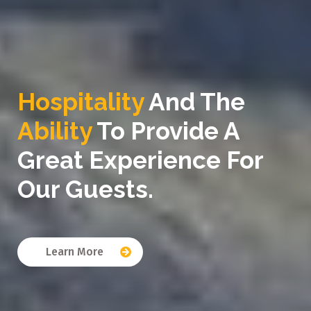
Hospitality
And The
Ability
To Provide A
Great Experience For
Our Guests.
Learn More